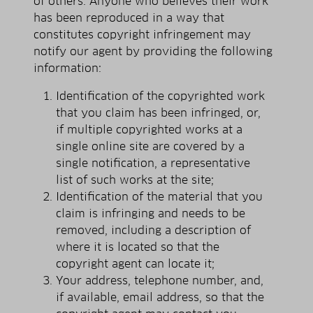
of others. Anyone who believes their work
has been reproduced in a way that
constitutes copyright infringement may
notify our agent by providing the following
information:
Identification of the copyrighted work
that you claim has been infringed, or,
if multiple copyrighted works at a
single online site are covered by a
single notification, a representative
list of such works at the site;
Identification of the material that you
claim is infringing and needs to be
removed, including a description of
where it is located so that the
copyright agent can locate it;
Your address, telephone number, and,
if available, e­mail address, so that the