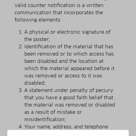
valid counter notification is a written
communication that incorporates the
following elements:
A physical or electronic signature of
the poster;
Identification of the material that has
been removed or to which access has
been disabled and the location at
which the material appeared before it
was removed or access to it was
disabled;
A statement under penalty of perjury
that you have a good faith belief that
the material was removed or disabled
as a result of mistake or
misidentification;
Your name, address, and telephone
number; a statement that you consent