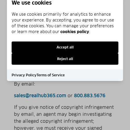
We use cookies
to the jurisdiction of federal district
court for the judicial district in which
We use cookies primarily for analytics to enhance
your address is located, or if your
your experience. By accepting, you agree to our use
address is outside of the U.S., for any
of these cookies. You can manage your preferences
or learn more about our
cookies policy
.
judicial district in which the service
provider may be found; and that you
will accept service of process from the
Accept all
complainant.
Reject all
Notices of the foregoing copyright issues
should be sent as follows:
Privacy Policy
Terms of Service
By e­mail:
sales@realhub365.com
or
800.883.5676
If you give notice of copyright infringement
by e­mail, an agent may begin investigating
the alleged copyright infringement;
however, we must receive your signed