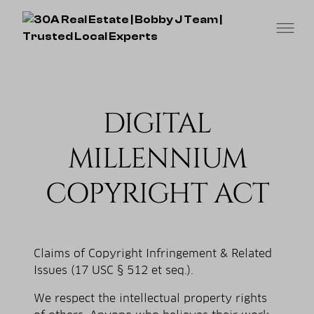
DIGITAL
MILLENNIUM
COPYRIGHT ACT
Claims of Copyright Infringement & Related
Issues (17 USC § 512 et seq.).
We respect the intellectual property rights