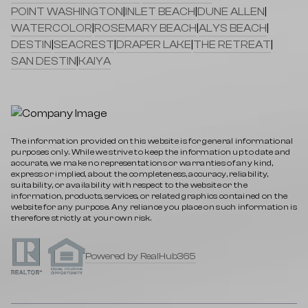
POINT WASHINGTON
|
INLET BEACH
|
DUNE ALLEN
|
WATERCOLOR
|
ROSEMARY BEACH
|
ALYS BEACH
|
DESTIN
|
SEACREST
|
DRAPER LAKE
|
THE RETREAT
|
SAN DESTIN
|
KAIYA
The information provided on this website is for general informational
purposes only. While we strive to keep the information up to date and
accurate, we make no representations or warranties of any kind,
express or implied, about the completeness, accuracy, reliability,
suitability, or availability with respect to the website or the
information, products, services, or related graphics contained on the
website for any purpose. Any reliance you place on such information is
therefore strictly at your own risk.
Powered by RealHub365