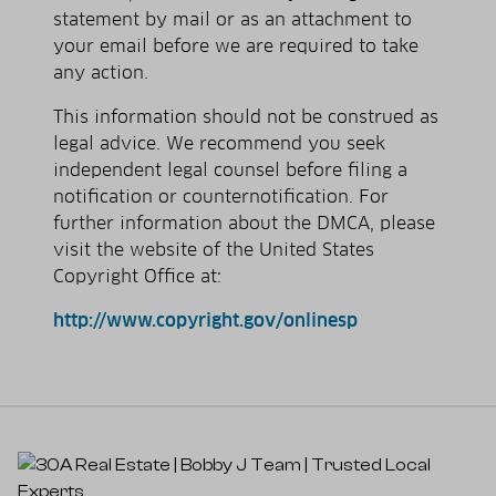
statement by mail or as an attachment to
your e­mail before we are required to take
any action.
This information should not be construed as
legal advice. We recommend you seek
independent legal counsel before filing a
notification or counter­notification. For
further information about the DMCA, please
visit the website of the United States
Copyright Office at:
http://www.copyright.gov/onlinesp