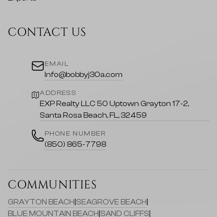
CONTACT US
EMAIL
Info@bobbyj30a.com
ADDRESS
EXP Realty LLC 50 Uptown Grayton 17-2,
Santa Rosa Beach, FL, 32459
PHONE NUMBER
(850) 865-7798
COMMUNITIES
GRAYTON BEACH
|
SEAGROVE BEACH
|
BLUE MOUNTAIN BEACH
|
SAND CLIFFS
|