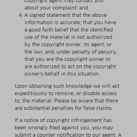
copyright agent may contact you
about your complaint; and
A signed statement that the above
information is accurate; that you have
a good faith belief that the identified
use of the material is not authorized
by the copyright owner, its agent, or
the law; and, under penalty of perjury,
that you are the copyright owner or
are authorized to act on the copyright
owner's behalf in this situation.
Upon obtaining such knowledge we will act
expeditiously to remove, or disable access
to, the material. Please be aware that there
are substantial penalties for false claims.
If a notice of copyright infringement has
been wrongly filed against you, you may
submit a counter notification to our agent. A