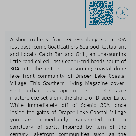
A short roll east from SR 393 along Scenic 30A
just past iconic Goatfeathers Seafood Restaurant
and Local's Catch Bar and Grill, an unassuming
little road called East Cedar Bend heads south of
30A into the not so unassuming coastal dune
lake front community of Draper Lake Coastal
Village. This Southern Living Magazine cover-
shot urban development is a 40 acre
masterpiece set along the shore of Draper Lake.
While immediately off of Scenic 30A, once
inside the gates of Draper Lake Coastal Village
you are immediately transported into a
sanctuary of sorts. Inspired by turn of the
century lakefront communities such as the