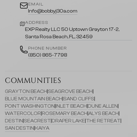
EMAIL
Info@bobbyj30a.com
ADDRESS
EXP Realty LLC 50 Uptown Grayton 17-2,
Santa Rosa Beach, FL, 32459
PHONE NUMBER
(850) 865-7798
COMMUNITIES
GRAYTON BEACH
|
SEAGROVE BEACH
|
BLUE MOUNTAIN BEACH
|
SAND CLIFFS
|
POINT WASHINGTON
|
INLET BEACH
|
DUNE ALLEN
|
WATERCOLOR
|
ROSEMARY BEACH
|
ALYS BEACH
|
DESTIN
|
SEACREST
|
DRAPER LAKE
|
THE RETREAT
|
SAN DESTIN
|
KAIYA