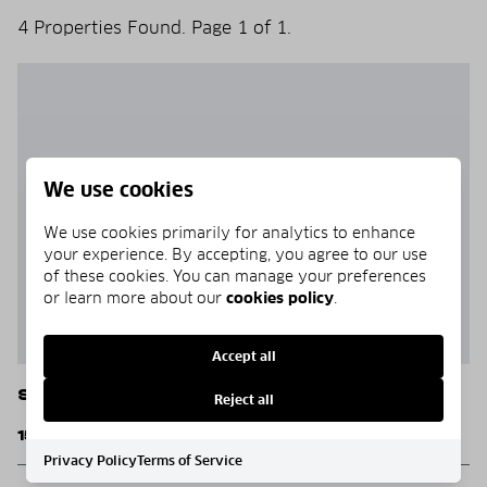
4 Properties Found. Page 1 of 1.
We use cookies
We use cookies primarily for analytics to enhance
your experience. By accepting, you agree to our use
of these cookies. You can manage your preferences
or learn more about our
cookies policy
.
Accept all
Santa Rosa Beach
Reject all
15 N Branch Road Lot 4
Privacy Policy
Terms of Service