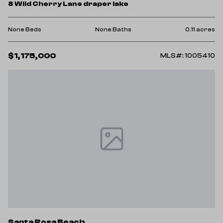
8 Wild Cherry Lane draper lake
None Beds
None Baths
0.11 acres
$1,175,000
MLS#: 1005410
Santa Rosa Beach