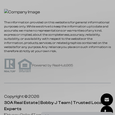
The information provided on this website is for general informational
purposes only. While we strive to keep the information up to date and
accurate, we make no representations or warranties of any kind,
express or implied, about the completeness, accuracy, reliability,
suitability, or availability with respect to the website or the
information, products, services, or related graphics contained on the
website for any purpose. Any reliance you place on such information is
therefore strictly at your own risk.
Powered by RealHub365
Copyright © 2026
30A Real Estate | Bobby J Team | Trusted Local
Experts