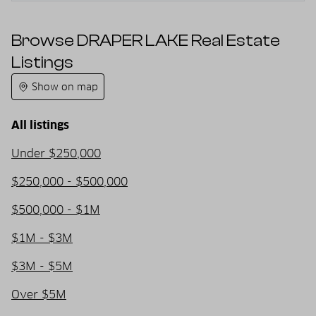
Browse DRAPER LAKE Real Estate
Listings
Show on map
All listings
Under $250,000
$250,000 - $500,000
$500,000 - $1M
$1M - $3M
$3M - $5M
Over $5M