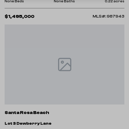
None Beds
None Baths
0.22 acres
$1,495,000
MLS#: 987943
Santa Rosa Beach
Lot 3 Dewberry Lane