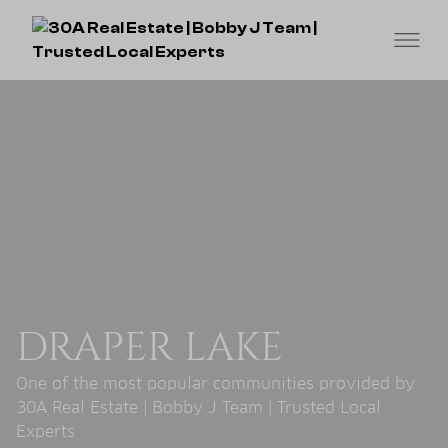
DRAPER LAKE
One of the most popular communities provided by
30A Real Estate | Bobby J Team | Trusted Local
Experts