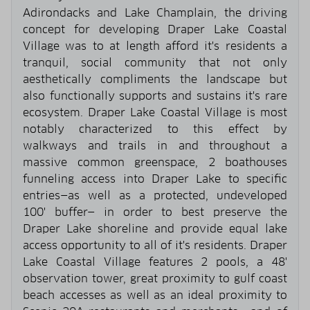
Adirondacks and Lake Champlain, the driving
concept for developing Draper Lake Coastal
Village was to at length afford it's residents a
tranquil, social community that not only
aesthetically compliments the landscape but
also functionally supports and sustains it's rare
ecosystem. Draper Lake Coastal Village is most
notably characterized to this effect by
walkways and trails in and throughout a
massive common greenspace, 2 boathouses
funneling access into Draper Lake to specific
entries—as well as a protected, undeveloped
100' buffer— in order to best preserve the
Draper Lake shoreline and provide equal lake
access opportunity to all of it's residents. Draper
Lake Coastal Village features 2 pools, a 48'
observation tower, great proximity to gulf coast
beach accesses as well as an ideal proximity to