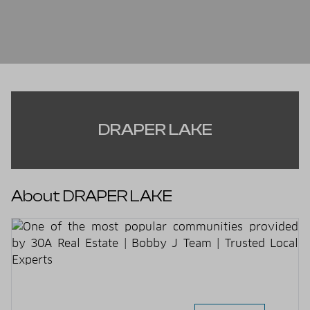
DRAPER LAKE
About DRAPER LAKE