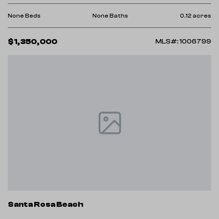
None Beds
None Baths
0.12 acres
$1,350,000
MLS#: 1006799
Santa Rosa Beach