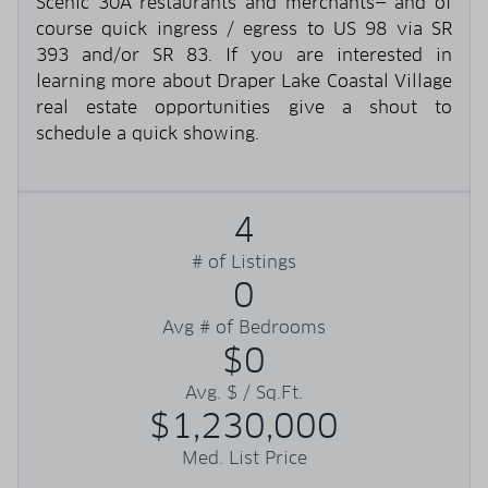
Scenic 30A restaurants and merchants— and of
course quick ingress / egress to US 98 via SR
393 and/or SR 83. If you are interested in
learning more about Draper Lake Coastal Village
real estate opportunities give a shout to
schedule a quick showing.
4
# of Listings
0
Avg # of Bedrooms
$0
Avg. $ / Sq.Ft.
$1,230,000
Med. List Price