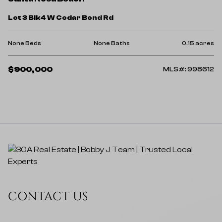
Lot 3 Blk4 W Cedar Bend Rd
None Beds
None Baths
0.15 acres
$900,000
MLS#: 998612
CONTACT US