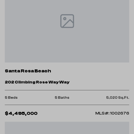
Santa Rosa Beach
202 Climbing Rose Way Way
5 Beds
5 Baths
5,020 Sq.Ft.
$4,495,000
MLS#: 1002676