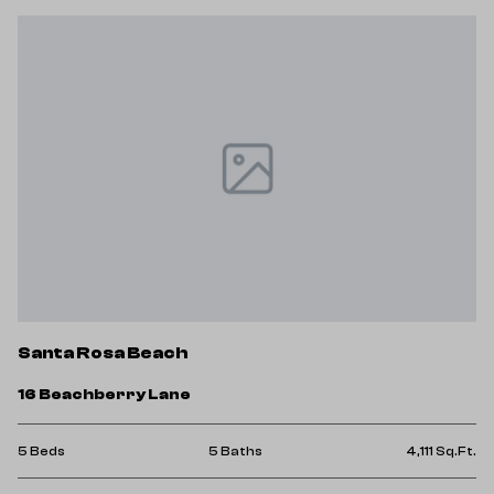
Santa Rosa Beach
16 Beachberry Lane
5 Beds
5 Baths
4,111 Sq.Ft.