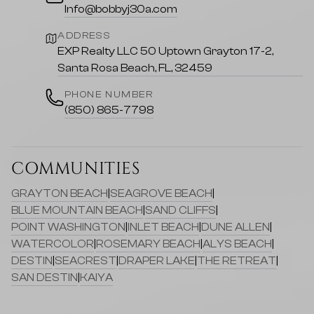
Info@bobbyj30a.com
ADDRESS
EXP Realty LLC 50 Uptown Grayton 17-2,
Santa Rosa Beach, FL, 32459
PHONE NUMBER
(850) 865-7798
COMMUNITIES
GRAYTON BEACH
|
SEAGROVE BEACH
|
BLUE MOUNTAIN BEACH
|
SAND CLIFFS
|
POINT WASHINGTON
|
INLET BEACH
|
DUNE ALLEN
|
WATERCOLOR
|
ROSEMARY BEACH
|
ALYS BEACH
|
DESTIN
|
SEACREST
|
DRAPER LAKE
|
THE RETREAT
|
SAN DESTIN
|
KAIYA