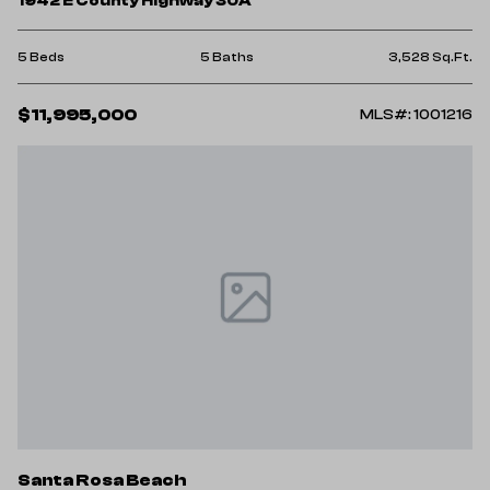
1942 E County Highway 30A
5 Beds
5 Baths
3,528 Sq.Ft.
$11,995,000
MLS#: 1001216
Santa Rosa Beach