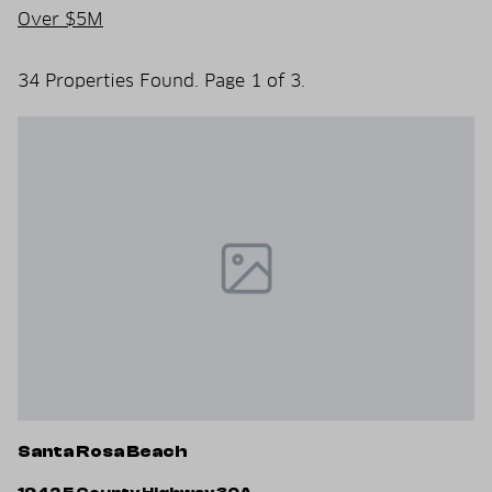
Over $5M
34 Properties Found. Page 1 of 3.
Santa Rosa Beach