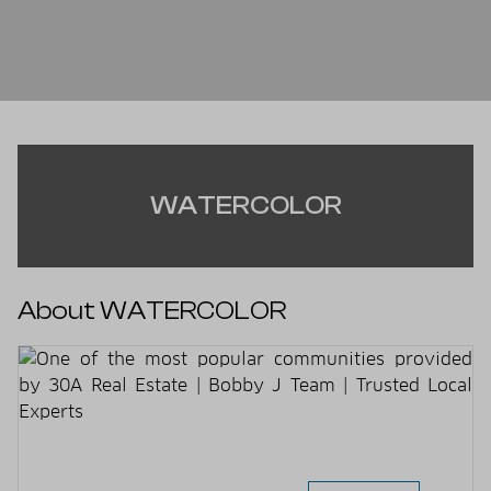
WATERCOLOR
About WATERCOLOR