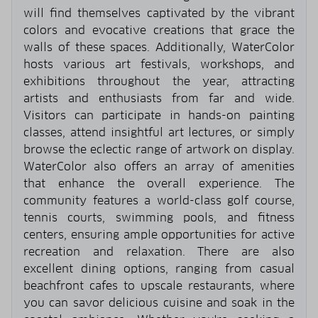
will find themselves captivated by the vibrant
colors and evocative creations that grace the
walls of these spaces. Additionally, WaterColor
hosts various art festivals, workshops, and
exhibitions throughout the year, attracting
artists and enthusiasts from far and wide.
Visitors can participate in hands-on painting
classes, attend insightful art lectures, or simply
browse the eclectic range of artwork on display.
WaterColor also offers an array of amenities
that enhance the overall experience. The
community features a world-class golf course,
tennis courts, swimming pools, and fitness
centers, ensuring ample opportunities for active
recreation and relaxation. There are also
excellent dining options, ranging from casual
beachfront cafes to upscale restaurants, where
you can savor delicious cuisine and soak in the