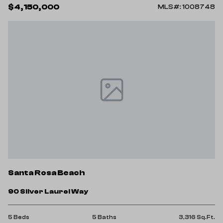
$4,150,000
MLS#: 1008748
Santa Rosa Beach
90 Silver Laurel Way
5 Beds
5 Baths
3,316 Sq.Ft.