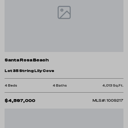
Santa Rosa Beach
Lot 35 String Lily Cove
4 Beds
4 Baths
4,013 Sq.Ft.
$4,597,000
MLS#: 1009217