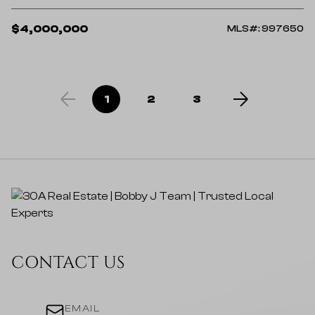
$4,000,000
MLS#: 997650
1
2
3
CONTACT US
EMAIL