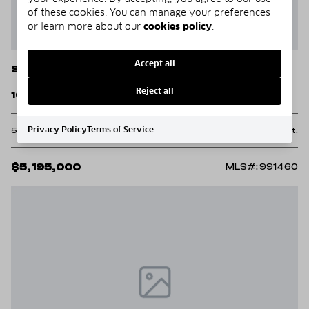
of these cookies. You can manage your preferences
or learn more about our
cookies policy
.
Accept all
Santa Rosa Beach
Reject all
160 Royal Fern Way Way
Privacy Policy
Terms of Service
5 Beds
6 Baths
5,129 Sq.Ft.
$5,195,000
MLS#: 991460