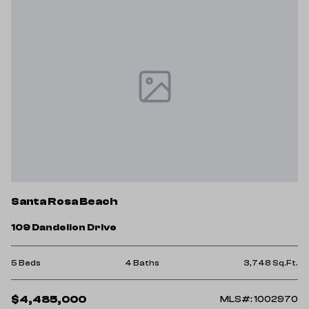
Santa Rosa Beach
109 Dandelion Drive
5 Beds
4 Baths
3,748 Sq.Ft.
$4,485,000
MLS#: 1002970