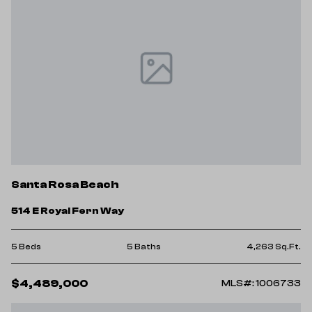
Santa Rosa Beach
514 E Royal Fern Way
5 Beds
5 Baths
4,263 Sq.Ft.
$4,489,000
MLS#: 1006733