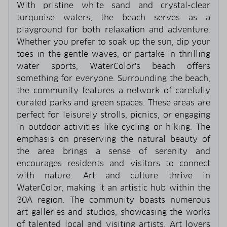
With pristine white sand and crystal-clear
turquoise waters, the beach serves as a
playground for both relaxation and adventure.
Whether you prefer to soak up the sun, dip your
toes in the gentle waves, or partake in thrilling
water sports, WaterColor's beach offers
something for everyone. Surrounding the beach,
the community features a network of carefully
curated parks and green spaces. These areas are
perfect for leisurely strolls, picnics, or engaging
in outdoor activities like cycling or hiking. The
emphasis on preserving the natural beauty of
the area brings a sense of serenity and
encourages residents and visitors to connect
with nature. Art and culture thrive in
WaterColor, making it an artistic hub within the
30A region. The community boasts numerous
art galleries and studios, showcasing the works
of talented local and visiting artists. Art lovers