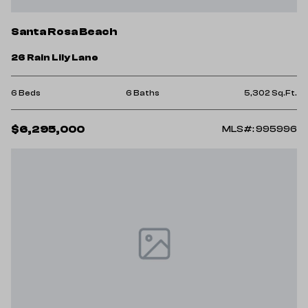
Santa Rosa Beach
26 Rain Lily Lane
6 Beds
6 Baths
5,302 Sq.Ft.
$6,295,000
MLS#: 995996