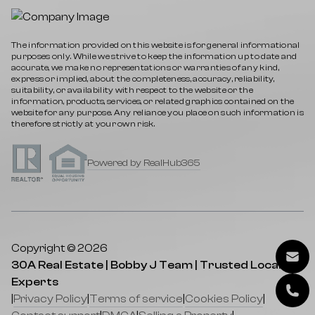
The information provided on this website is for general informational
purposes only. While we strive to keep the information up to date and
accurate, we make no representations or warranties of any kind,
express or implied, about the completeness, accuracy, reliability,
suitability, or availability with respect to the website or the
information, products, services, or related graphics contained on the
website for any purpose. Any reliance you place on such information is
therefore strictly at your own risk.
Powered by RealHub365
Copyright © 2026
30A Real Estate | Bobby J Team | Trusted Local
Experts
|
Privacy Policy
|
Terms of service
|
Cookies Policy
|