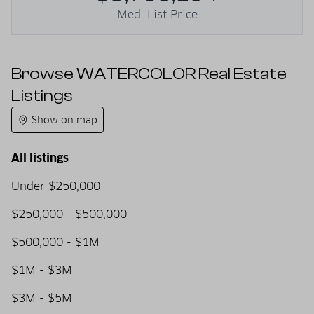
Med. List Price
Browse WATERCOLOR Real Estate
Listings
Show on map
All listings
Under $250,000
$250,000 - $500,000
$500,000 - $1M
$1M - $3M
$3M - $5M