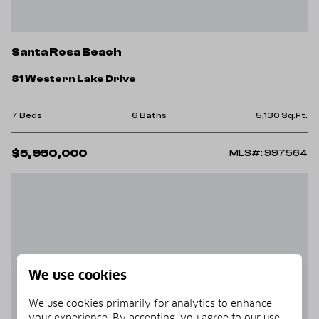
Santa Rosa Beach
81 Western Lake Drive
7 Beds
6 Baths
5,130 Sq.Ft.
$5,950,000
MLS#: 997564
We use cookies
We use cookies primarily for analytics to enhance
your experience. By accepting, you agree to our use