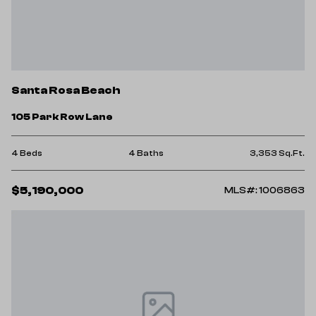
Santa Rosa Beach
105 Park Row Lane
4 Beds
4 Baths
3,353 Sq.Ft.
$5,190,000
MLS#: 1006863