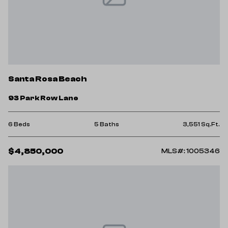
Santa Rosa Beach
93 Park Row Lane
6 Beds
5 Baths
3,551 Sq.Ft.
$4,850,000
MLS#: 1005346