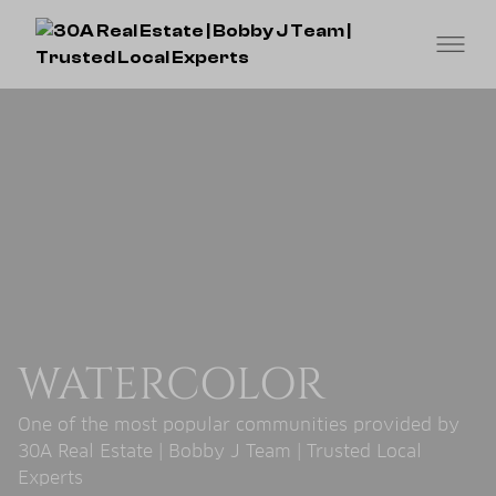
WATERCOLOR
One of the most popular communities provided by
30A Real Estate | Bobby J Team | Trusted Local
Experts