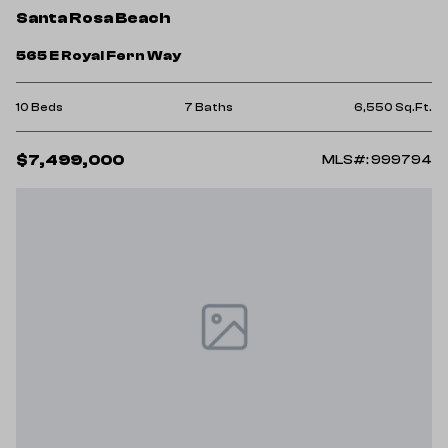
Santa Rosa Beach
565 E Royal Fern Way
10 Beds
7 Baths
6,550 Sq.Ft.
$7,499,000
MLS#: 999794