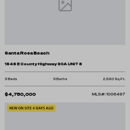
Santa Rosa Beach
1848 E County Highway 30A UNIT 8
3 Beds
3 Baths
2,560 Sq.Ft.
$4,750,000
MLS#: 1006497
NEW ON SITE 4 DAYS AGO