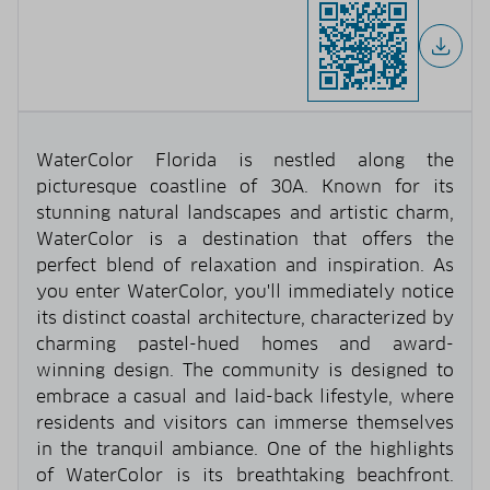
WaterColor Florida is nestled along the
picturesque coastline of 30A. Known for its
stunning natural landscapes and artistic charm,
WaterColor is a destination that offers the
perfect blend of relaxation and inspiration. As
you enter WaterColor, you'll immediately notice
its distinct coastal architecture, characterized by
charming pastel-hued homes and award-
winning design. The community is designed to
embrace a casual and laid-back lifestyle, where
residents and visitors can immerse themselves
in the tranquil ambiance. One of the highlights
of WaterColor is its breathtaking beachfront.