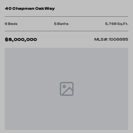
40 Chapman Oak Way
6 Beds
5 Baths
5,768 Sq.Ft.
$8,000,000
MLS#: 1006685