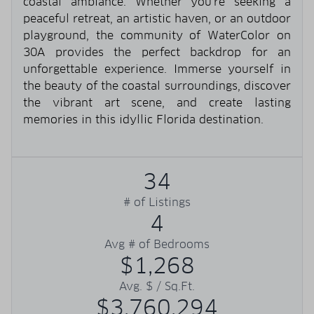
coastal ambiance. Whether you're seeking a
peaceful retreat, an artistic haven, or an outdoor
playground, the community of WaterColor on
30A provides the perfect backdrop for an
unforgettable experience. Immerse yourself in
the beauty of the coastal surroundings, discover
the vibrant art scene, and create lasting
memories in this idyllic Florida destination.
34
# of Listings
4
Avg # of Bedrooms
$1,268
Avg. $ / Sq.Ft.
$3,760,294