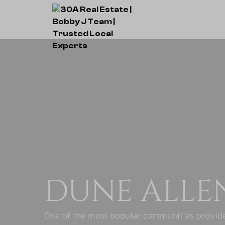
DUNE ALLE
One of the most popular communities provided