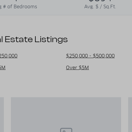
re. It's a place where visitors can
g # of Bedrooms
Avg. $ / Sq.Ft.
 memories.
Estate Listings
250,000
$250,000 - $500,000
5M
Over $5M