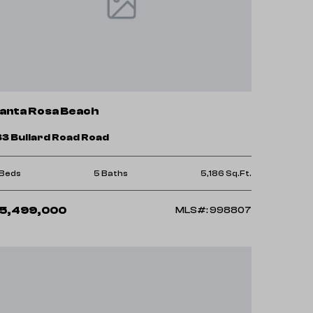
anta Rosa Beach
33 Bullard Road Road
 Beds
5 Baths
5,186 Sq.Ft.
5,499,000
MLS#: 998807