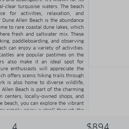
al-clear turquoise waters. The beach
e for activities, relaxation, and
of Dune Allen Beach is the abundance
ome to rare coastal dune lakes, which
ere fresh and saltwater mix. These
king, paddleboarding, and observing
ach can enjoy a variety of activities.
astles are popular pastimes on the
rs also make it an ideal spot for
ture enthusiasts will appreciate the
ch offers scenic hiking trails through
rk is also home to diverse wildlife,
e Allen Beach is part of the charming
 centers, locally-owned shops, and
e beach, you can explore the vibrant
, or simply enjoy a stroll through the
h on 30A is a serene and picturesque
blend of natural beauty, recreational
4
$894