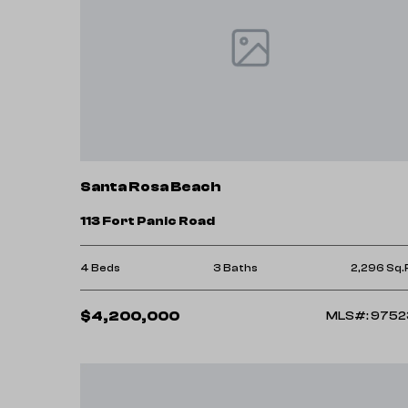
Santa Rosa Beach
113 Fort Panic Road
4 Beds
3 Baths
2,296 Sq.
$4,200,000
MLS#: 9752