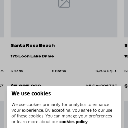
Santa Rosa Beach
S
175 Loon Lake Drive
1
Ft.
5 Beds
6 Baths
6,200 Sq.Ft.
5
$5,995,000
$
57
MLS#: 996760
We use cookies
We use cookies primarily for analytics to enhance
your experience. By accepting, you agree to our use
of these cookies. You can manage your preferences
or learn more about our
cookies policy
.