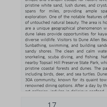
pristine white sand, lush dunes, and cryst
spans for miles, providing ample spac
exploration. One of the notable features 
of untouched natural beauty. The area is h
are a unique geographical phenomenon wh
dune lakes provide opportunities for kaya
diverse wildlife. Visitors to Dune Allen Be
Sunbathing, swimming, and building sandc
sandy shores. The clean and calm wate
snorkeling, scuba diving, and fishing. Na
nearby Topsail Hill Preserve State Park, whi
pristine coastal forests and dunes. The pa
including birds, deer, and sea turtles. Dun
30A community, known for its quaint town
renowned dining options. After a day by th
art galleries, indulge in delicious seafood
charming streets. Overall, Dune Allen Beac
coastal destination that offers a perfect 
17