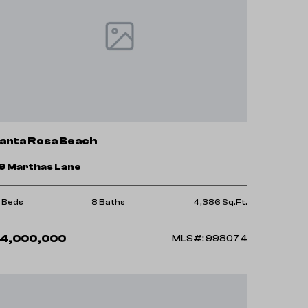
anta Rosa Beach
9 Marthas Lane
0 Beds
8 Baths
4,386 Sq.Ft.
4,000,000
MLS#: 998074