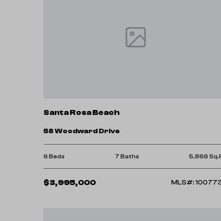
Santa Rosa Beach
58 Woodward Drive
6 Beds
7 Baths
5,866 Sq.
$3,995,000
MLS#: 10077