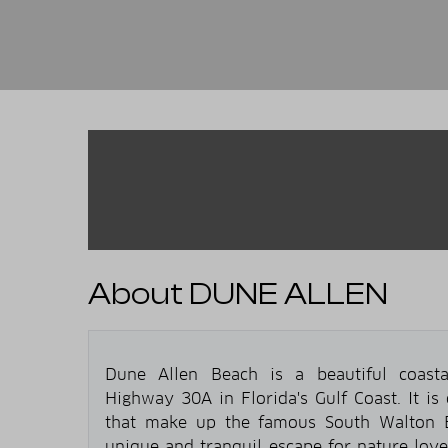
About DUNE ALLEN
Dune Allen Beach is a beautiful coasta
Highway 30A in Florida's Gulf Coast. It is
that make up the famous South Walton B
unique and tranquil escape for nature love