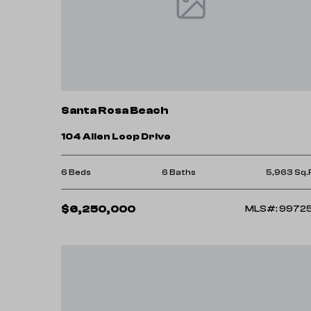
Santa Rosa Beach
104 Allen Loop Drive
6 Beds
6 Baths
5,963 Sq.
$6,250,000
MLS#: 9972