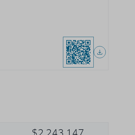
$2,243,147