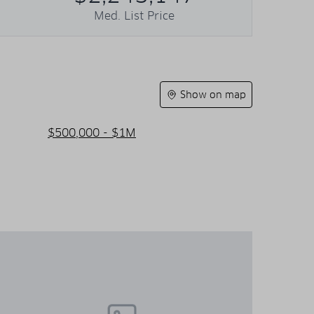
Med. List Price
Show on map
$500,000 - $1M