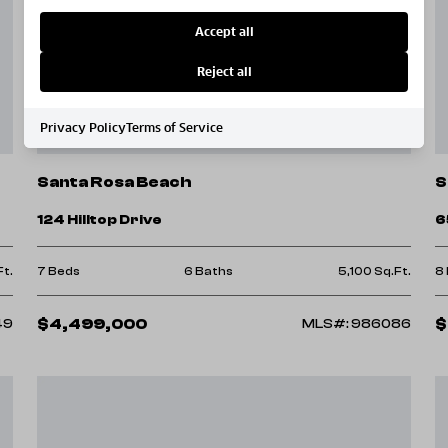
Accept all
Reject all
Privacy Policy
Terms of Service
Santa Rosa Beach
S
124 Hilltop Drive
6
Ft.
7 Beds
6 Baths
5,100 Sq.Ft.
8
$4,499,000
$
49
MLS#: 986086