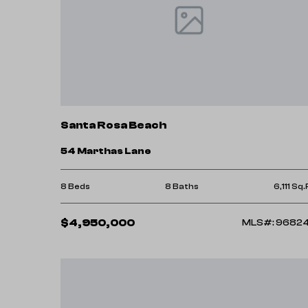
Santa Rosa Beach
54 Marthas Lane
8 Beds
8 Baths
6,111 Sq.
$4,950,000
MLS#: 9682