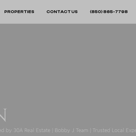
PROPERTIES
CONTACT US
(850) 865-7798
N
 by 30A Real Estate | Bobby J Team | Trusted Local Exp