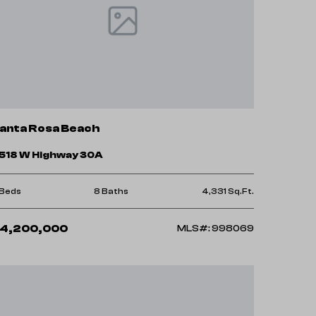
anta Rosa Beach
518 W Highway 30A
 Beds
8 Baths
4,331 Sq.Ft.
4,200,000
MLS#: 998069