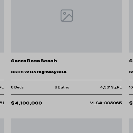
Santa Rosa Beach
S
6508 W Co Highway 30A
5
Ft.
8 Beds
8 Baths
4,331 Sq.Ft.
1
$4,100,000
$
31
MLS#: 998065