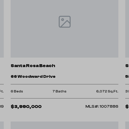
Santa Rosa Beach
S
66 Woodward Drive
5
Ft.
6 Beds
7 Baths
6,072 Sq.Ft.
3
$3,990,000
$
39
MLS#: 1007886