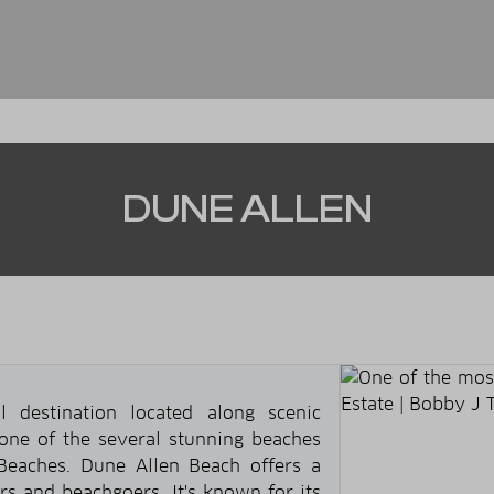
DUNE ALLEN
l destination located along scenic
 one of the several stunning beaches
eaches. Dune Allen Beach offers a
rs and beachgoers. It's known for its