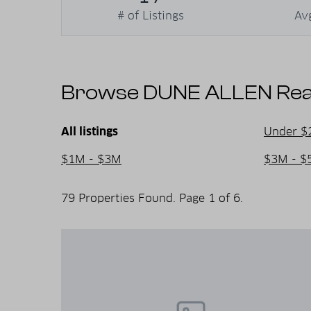
activities, and a warm community atmosphe
# of Listings
Av
relax, rejuvenate, and create unforgettable
Browse DUNE ALLEN Real 
All listings
Under $
$1M - $3M
$3M - $
79 Properties Found. Page 1 of 6.