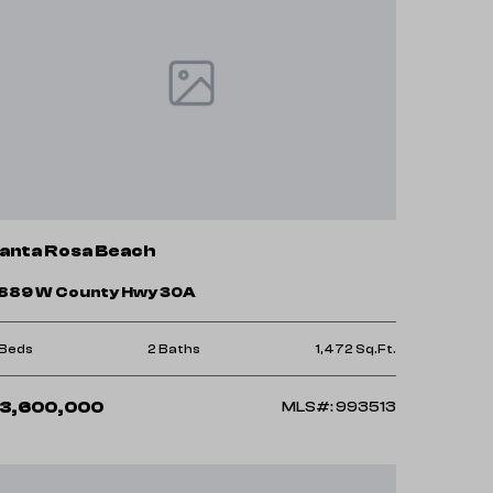
anta Rosa Beach
889 W County Hwy 30A
 Beds
2 Baths
1,472 Sq.Ft.
3,600,000
MLS#: 993513