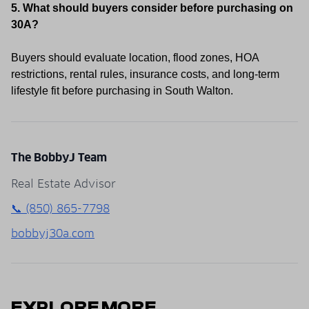
5. What should buyers consider before purchasing on
30A?
Buyers should evaluate location, flood zones, HOA
restrictions, rental rules, insurance costs, and long-term
lifestyle fit before purchasing in South Walton.
The BobbyJ Team
Real Estate Advisor
📞 (850) 865-7798
bobbyj30a.com
EXPLORE MORE