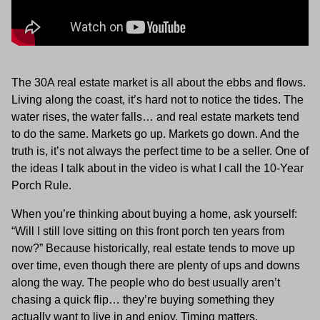
The 30A real estate market is all about the ebbs and flows.
Living along the coast, it’s hard not to notice the tides. The
water rises, the water falls… and real estate markets tend
to do the same. Markets go up. Markets go down. And the
truth is, it’s not always the perfect time to be a seller. One of
the ideas I talk about in the video is what I call the 10-Year
Porch Rule.
When you’re thinking about buying a home, ask yourself:
“Will I still love sitting on this front porch ten years from
now?” Because historically, real estate tends to move up
over time, even though there are plenty of ups and downs
along the way. The people who do best usually aren’t
chasing a quick flip… they’re buying something they
actually want to live in and enjoy. Timing matters.