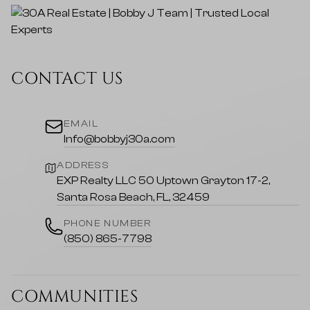
CONTACT US
EMAIL
Info@bobbyj30a.com
ADDRESS
EXP Realty LLC 50 Uptown Grayton 17-2,
Santa Rosa Beach, FL, 32459
PHONE NUMBER
(850) 865-7798
COMMUNITIES