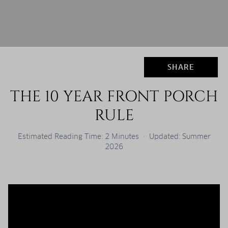
SHARE
THE 10 YEAR FRONT PORCH
RULE
Estimated Reading Time: 2 Minutes · Updated: Summer
2026