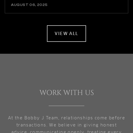
AUGUST 06, 2025
VIEW ALL
WORK WITH US
At the Bobby J Team, relationships come before
transactions. We believe in giving honest
advice, communicating openly, treating every