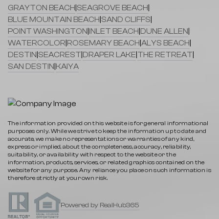
GRAYTON BEACH
|
SEAGROVE BEACH
|
BLUE MOUNTAIN BEACH
|
SAND CLIFFS
|
POINT WASHINGTON
|
INLET BEACH
|
DUNE ALLEN
|
WATERCOLOR
|
ROSEMARY BEACH
|
ALYS BEACH
|
DESTIN
|
SEACREST
|
DRAPER LAKE
|
THE RETREAT
|
SAN DESTIN
|
KAIYA
The information provided on this website is for general informational
purposes only. While we strive to keep the information up to date and
accurate, we make no representations or warranties of any kind,
express or implied, about the completeness, accuracy, reliability,
suitability, or availability with respect to the website or the
information, products, services, or related graphics contained on the
website for any purpose. Any reliance you place on such information is
therefore strictly at your own risk.
Powered by RealHub365