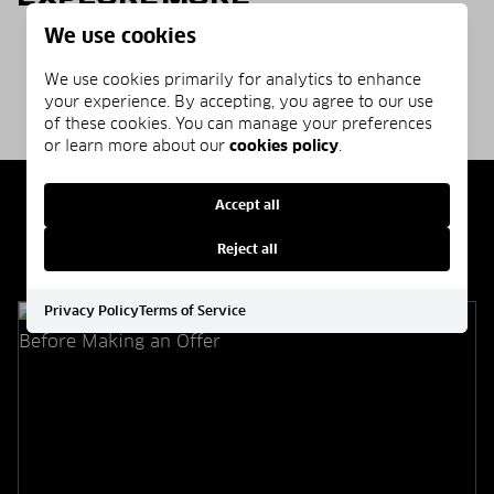
We use cookies
Homepage
Blog
Communities
We use cookies primarily for analytics to enhance
your experience. By accepting, you agree to our use
of these cookies. You can manage your preferences
or learn more about our
cookies policy
.
Accept all
Related Articles
Reject all
Privacy Policy
Terms of Service