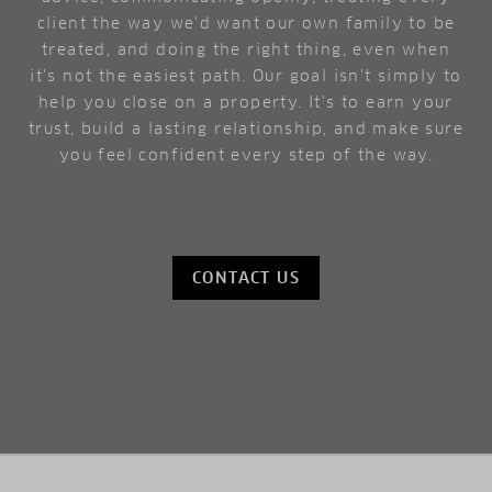
client the way we'd want our own family to be
treated, and doing the right thing, even when
it's not the easiest path. Our goal isn't simply to
help you close on a property. It's to earn your
trust, build a lasting relationship, and make sure
you feel confident every step of the way.
CONTACT US