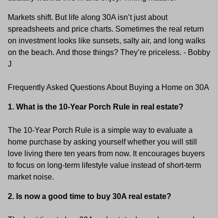
Markets shift. But life along 30A isn’t just about
spreadsheets and price charts. Sometimes the real return
on investment looks like sunsets, salty air, and long walks
on the beach. And those things? They’re priceless. - Bobby
J
Frequently Asked Questions About Buying a Home on 30A
1. What is the 10-Year Porch Rule in real estate?
The 10-Year Porch Rule is a simple way to evaluate a
home purchase by asking yourself whether you will still
love living there ten years from now. It encourages buyers
to focus on long-term lifestyle value instead of short-term
market noise.
2. Is now a good time to buy 30A real estate?