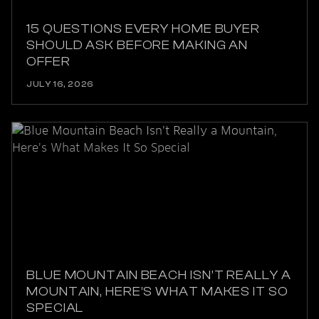
15 QUESTIONS EVERY HOME BUYER
SHOULD ASK BEFORE MAKING AN
OFFER
JULY 16, 2026
BLUE MOUNTAIN BEACH ISN’T REALLY A
MOUNTAIN, HERE’S WHAT MAKES IT SO
SPECIAL