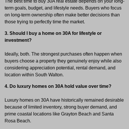
The best time to buy 30A real estate depends on your long-
term goals, budget, and lifestyle needs. Buyers who focus
on long-term ownership often make better decisions than
those trying to perfectly time the market.
3. Should I buy a home on 30A for lifestyle or
investment?
Ideally, both. The strongest purchases often happen when
buyers choose a property they genuinely enjoy while also
considering appreciation potential, rental demand, and
location within South Walton.
4. Do luxury homes on 30A hold value over time?
Luxury homes on 30A have historically remained desirable
because of limited inventory, strong buyer demand, and
prime coastal locations like Grayton Beach and Santa
Rosa Beach.