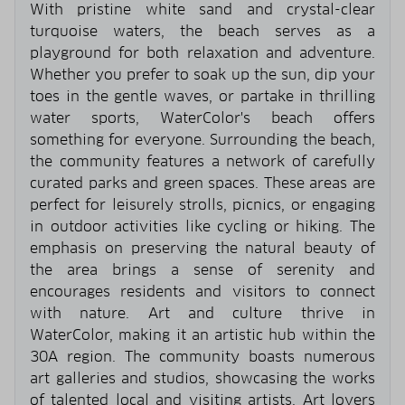
With pristine white sand and crystal-clear
turquoise waters, the beach serves as a
playground for both relaxation and adventure.
Whether you prefer to soak up the sun, dip your
toes in the gentle waves, or partake in thrilling
water sports, WaterColor's beach offers
something for everyone. Surrounding the beach,
the community features a network of carefully
curated parks and green spaces. These areas are
perfect for leisurely strolls, picnics, or engaging
in outdoor activities like cycling or hiking. The
emphasis on preserving the natural beauty of
the area brings a sense of serenity and
encourages residents and visitors to connect
with nature. Art and culture thrive in
WaterColor, making it an artistic hub within the
30A region. The community boasts numerous
art galleries and studios, showcasing the works
of talented local and visiting artists. Art lovers