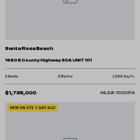
Santa Rosa Beach
1660 E County Highway 30A UNIT 101
2 Beds
2 Baths
1,286 Sq.Ft.
$1,735,000
MLS#: 1000314
NEW ON SITE 1 DAY AGO