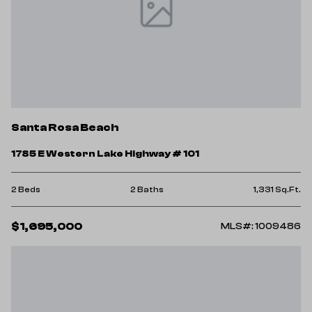
Santa Rosa Beach
1785 E Western Lake Highway # 101
2 Beds
2 Baths
1,331 Sq.Ft.
$1,695,000
MLS#: 1009486