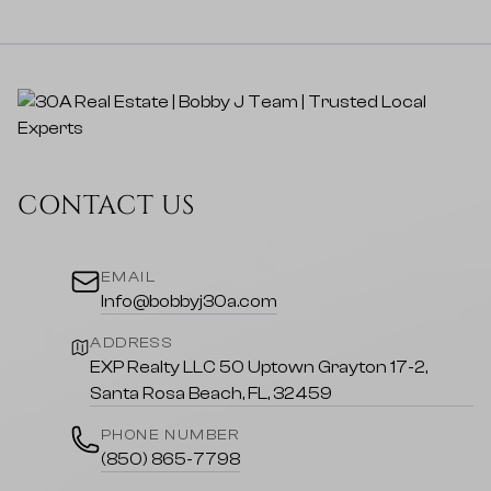
CONTACT US
EMAIL
Info@bobbyj30a.com
ADDRESS
EXP Realty LLC 50 Uptown Grayton 17-2,
Santa Rosa Beach, FL, 32459
PHONE NUMBER
(850) 865-7798