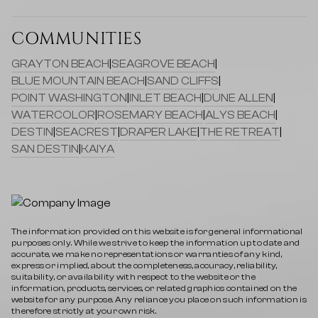
COMMUNITIES
GRAYTON BEACH
|
SEAGROVE BEACH
|
BLUE MOUNTAIN BEACH
|
SAND CLIFFS
|
POINT WASHINGTON
|
INLET BEACH
|
DUNE ALLEN
|
WATERCOLOR
|
ROSEMARY BEACH
|
ALYS BEACH
|
DESTIN
|
SEACREST
|
DRAPER LAKE
|
THE RETREAT
|
SAN DESTIN
|
KAIYA
The information provided on this website is for general informational
purposes only. While we strive to keep the information up to date and
accurate, we make no representations or warranties of any kind,
express or implied, about the completeness, accuracy, reliability,
suitability, or availability with respect to the website or the
information, products, services, or related graphics contained on the
website for any purpose. Any reliance you place on such information is
therefore strictly at your own risk.