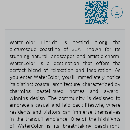
WaterColor Florida is nestled along the
picturesque coastline of 30A. Known for its
stunning natural landscapes and artistic charm,
WaterColor is a destination that offers the
perfect blend of relaxation and inspiration. As
you enter WaterColor, you'll immediately notice
its distinct coastal architecture, characterized by
charming pastel-hued homes and award-
winning design. The community is designed to
embrace a casual and laid-back lifestyle, where
residents and visitors can immerse themselves
in the tranquil ambiance. One of the highlights
of WaterColor is its breathtaking beachfront.