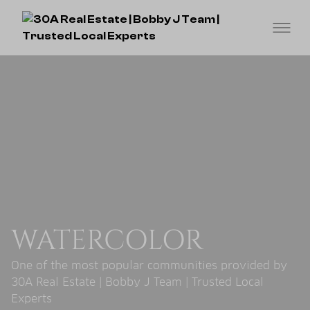
WATERCOLOR
One of the most popular communities provided by
30A Real Estate | Bobby J Team | Trusted Local
Experts