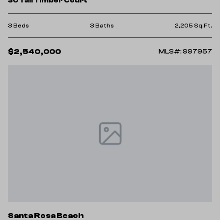
30 Tall Timber Court
3 Beds
3 Baths
2,205 Sq.Ft.
$2,540,000
MLS#: 997957
Santa Rosa Beach