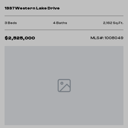
1337 Western Lake Drive
3 Beds
4 Baths
2,162 Sq.Ft.
$2,525,000
MLS#: 1008049