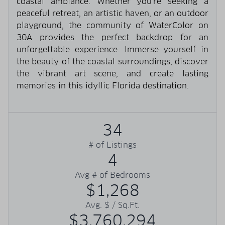
coastal ambiance. Whether you're seeking a
peaceful retreat, an artistic haven, or an outdoor
playground, the community of WaterColor on
30A provides the perfect backdrop for an
unforgettable experience. Immerse yourself in
the beauty of the coastal surroundings, discover
the vibrant art scene, and create lasting
memories in this idyllic Florida destination.
34
# of Listings
4
Avg # of Bedrooms
$1,268
Avg. $ / Sq.Ft.
$3,760,294