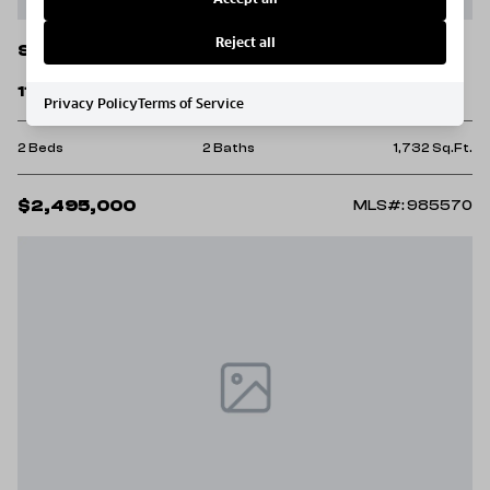
Reject all
Santa Rosa Beach
114 Sunset Ridge Lane
Privacy Policy
Terms of Service
2 Beds
2 Baths
1,732 Sq.Ft.
$2,495,000
MLS#: 985570