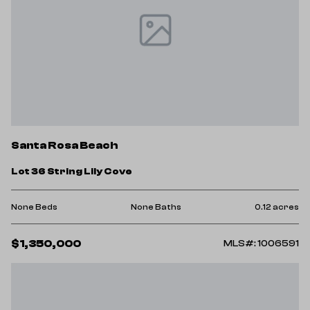
Santa Rosa Beach
Lot 36 String Lily Cove
None Beds
None Baths
0.12 acres
$1,350,000
MLS#: 1006591