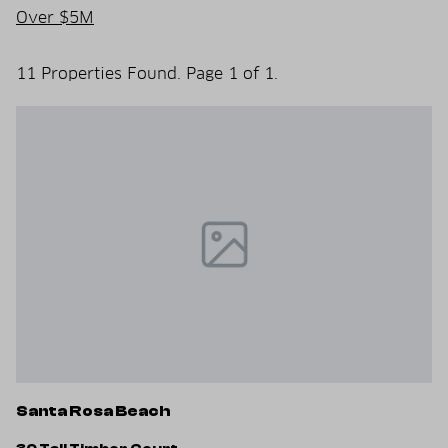
Over $5M
11 Properties Found. Page 1 of 1.
Santa Rosa Beach