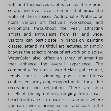
will find themselves captivated by the vibrant
colors and evocative creations that grace the
walls of these spaces. Additionally, WaterColor
hosts various art festivals, workshops, and
exhibitions throughout the year, attracting
artists and enthusiasts from far and wide.
Visitors can participate in hands-on painting
classes, attend insightful art lectures, or simply
browse the eclectic range of artwork on display.
WaterColor also offers an array of amenities
that enhance the overall experience. The
community features a world-class golf course,
tennis courts, swimming pools, and fitness
centers, ensuring ample opportunities for active
recreation and relaxation. There are also
excellent dining options, ranging from casual
beachfront cafes to upscale restaurants, where
you can savor delicious cuisine and soak in the