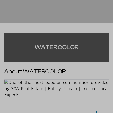
WATERCOLOR
About WATERCOLOR