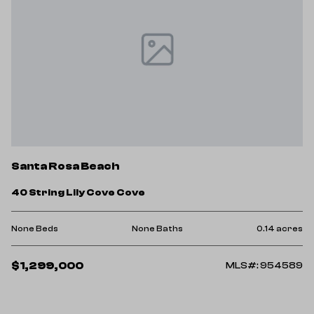
Santa Rosa Beach
40 String Lily Cove Cove
None Beds
None Baths
0.14 acres
$1,299,000
MLS#: 954589