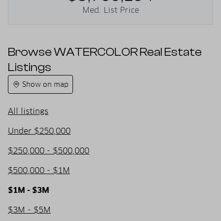
Med. List Price
Browse WATERCOLOR Real Estate
Listings
Show on map
All listings
Under $250,000
$250,000 - $500,000
$500,000 - $1M
$1M - $3M
$3M - $5M