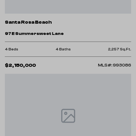
Santa Rosa Beach
97 E Summersweet Lane
4 Beds
4 Baths
2,257 Sq.Ft.
$2,150,000
MLS#: 993086