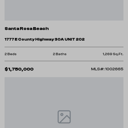
Santa Rosa Beach
1777 E County Highway 30A UNIT 202
2 Beds
2 Baths
1,269 Sq.Ft.
$1,750,000
MLS#: 1002665