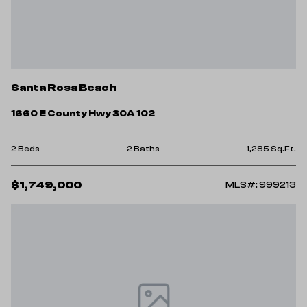
Santa Rosa Beach
1660 E County Hwy 30A 102
2 Beds
2 Baths
1,285 Sq.Ft.
$1,749,000
MLS#: 999213