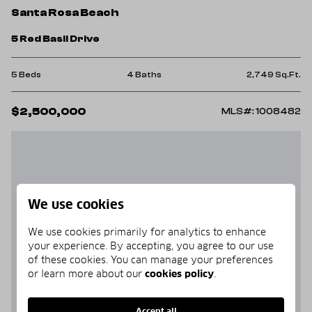
Santa Rosa Beach
5 Red Basil Drive
5 Beds
4 Baths
2,749 Sq.Ft.
$2,500,000
MLS#: 1008482
We use cookies
We use cookies primarily for analytics to enhance
your experience. By accepting, you agree to our use
of these cookies. You can manage your preferences
or learn more about our
cookies policy
.
Accept all